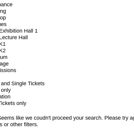
mance
ing
op
ues
xhibition Hall 1
ecture Hall
K1
K2
ium
tage
issions
and Single Tickets
 only
ation
Tickets only
eems like we coudn't proceed your search. Please try a
s or other filters.