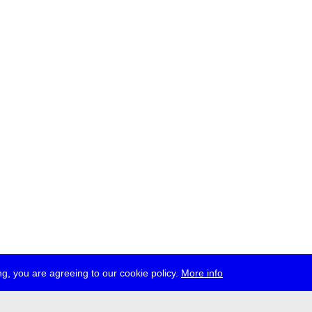
g, you are agreeing to our cookie policy.
More info