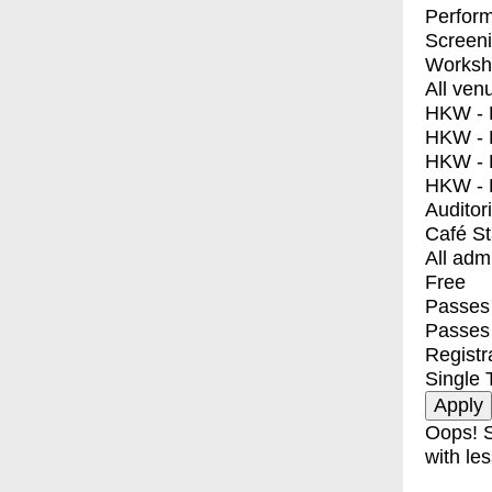
Perfor
Screen
Worksh
All ven
HKW - E
HKW - L
HKW - 
HKW - 
Auditor
Café S
All adm
Free
Passes 
Passes
Registr
Single 
Oops! S
with les