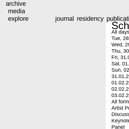
archive
media
explore
journal
residency
publicat
Sch
All day
Tue, 28
Wed, 2
Thu, 30
Fri, 31.
Sat, 01
Sun, 02
31.01.
01.02.
02.02.
03.02.
All for
Artist 
Discuss
Keynot
Panel