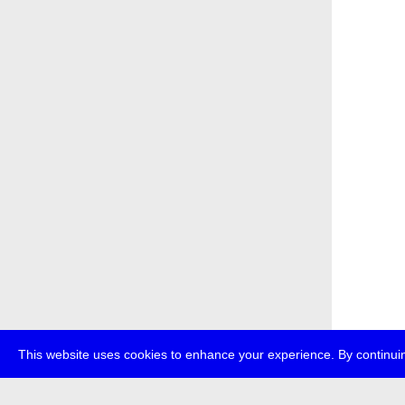
This website uses cookies to enhance your experience. By continuin