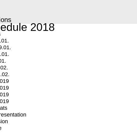
ions
edule 2018
s
.01.
9.01.
.01.
01.
.02.
.02.
2019
2019
2019
2019
mats
Presentation
ion
e