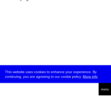
This website uses cookies to enhance your experience. By
continuing, you are agreeing to our cookie policy.
More info
deutsch
menu
ea
rch