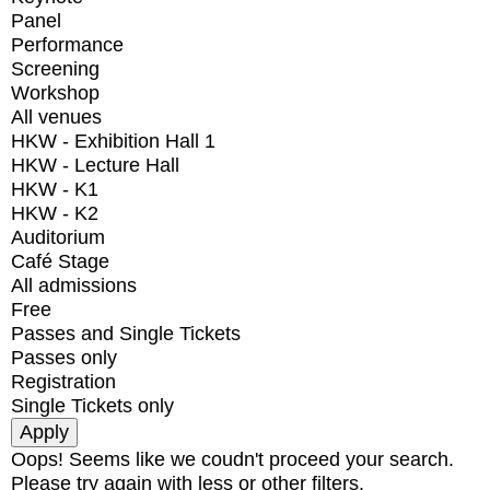
Panel
Performance
Screening
Workshop
All venues
HKW - Exhibition Hall 1
HKW - Lecture Hall
HKW - K1
HKW - K2
Auditorium
Café Stage
All admissions
Free
Passes and Single Tickets
Passes only
Registration
Single Tickets only
Oops! Seems like we coudn't proceed your search.
Please try again with less or other filters.