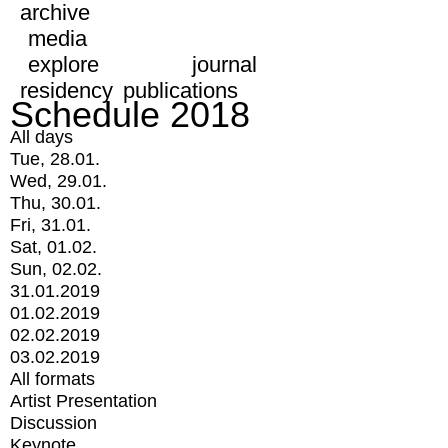
archive
media
explore
journal
residency
publications
Schedule 2018
All days
Tue, 28.01.
Wed, 29.01.
Thu, 30.01.
Fri, 31.01.
Sat, 01.02.
Sun, 02.02.
31.01.2019
01.02.2019
02.02.2019
03.02.2019
All formats
Artist Presentation
Discussion
Keynote