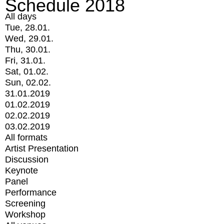
Schedule 2018
All days
Tue, 28.01.
Wed, 29.01.
Thu, 30.01.
Fri, 31.01.
Sat, 01.02.
Sun, 02.02.
31.01.2019
01.02.2019
02.02.2019
03.02.2019
All formats
Artist Presentation
Discussion
Keynote
Panel
Performance
Screening
Workshop