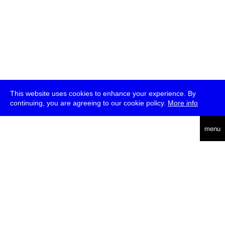
This website uses cookies to enhance your experience. By
continuing, you are agreeing to our cookie policy.
More info
deutsch
menu
ea
rch
about
press
jobs
newsletter
telegram
transmediale e.V., Gerichtstr. 35, D-13347 Berlin
+49 (0)30 959 994 231, info[at]transmediale.de
The festival has been funded as a cultural institution of excellence
by
Kulturstiftung des Bundes (German Federal Cultural
Foundation)
since 2004. See all our
supporters
.