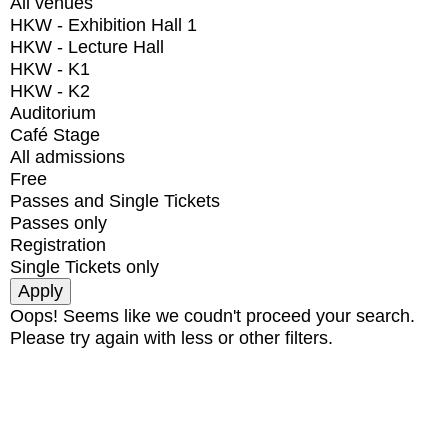
All venues
HKW - Exhibition Hall 1
HKW - Lecture Hall
HKW - K1
HKW - K2
Auditorium
Café Stage
All admissions
Free
Passes and Single Tickets
Passes only
Registration
Single Tickets only
Oops! Seems like we coudn't proceed your search.
Please try again with less or other filters.