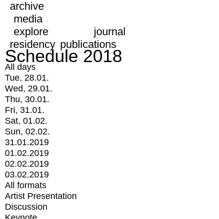
archive
media
explore
journal
residency
publications
Schedule 2018
All days
Tue, 28.01.
Wed, 29.01.
Thu, 30.01.
Fri, 31.01.
Sat, 01.02.
Sun, 02.02.
31.01.2019
01.02.2019
02.02.2019
03.02.2019
All formats
Artist Presentation
Discussion
Keynote