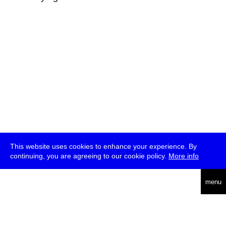
This website uses cookies to enhance your experience. By
continuing, you are agreeing to our cookie policy.
More info
deutsch
menu
ea
rch