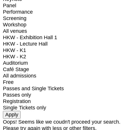
Panel
Performance
Screening
Workshop
All venues
HKW - Exhibition Hall 1
HKW - Lecture Hall
HKW - K1
HKW - K2
Auditorium
Café Stage
All admissions
Free
Passes and Single Tickets
Passes only
Registration
Single Tickets only
Oops! Seems like we coudn't proceed your search.
Please try again with less or other filters.