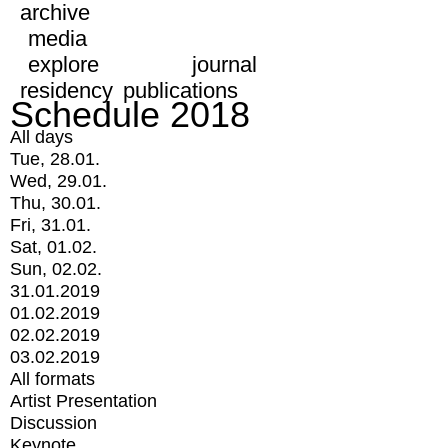
archive
media
explore
journal
residency
publications
Schedule 2018
All days
Tue, 28.01.
Wed, 29.01.
Thu, 30.01.
Fri, 31.01.
Sat, 01.02.
Sun, 02.02.
31.01.2019
01.02.2019
02.02.2019
03.02.2019
All formats
Artist Presentation
Discussion
Keynote