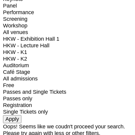
Panel
Performance
Screening
Workshop
All venues
HKW - Exhibition Hall 1
HKW - Lecture Hall
HKW - K1
HKW - K2
Auditorium
Café Stage
All admissions
Free
Passes and Single Tickets
Passes only
Registration
Single Tickets only
Oops! Seems like we coudn't proceed your search.
Please try again with less or other filters.