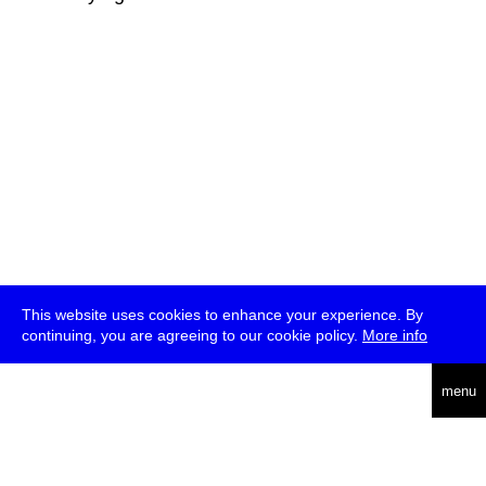
This website uses cookies to enhance your experience. By
continuing, you are agreeing to our cookie policy.
More info
deutsch
menu
ea
rch