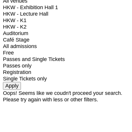
All venues
HKW - Exhibition Hall 1
HKW - Lecture Hall
HKW - K1
HKW - K2
Auditorium
Café Stage
All admissions
Free
Passes and Single Tickets
Passes only
Registration
Single Tickets only
Oops! Seems like we coudn't proceed your search.
Please try again with less or other filters.