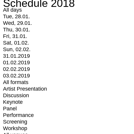
Schedule 2018
All days
Tue, 28.01.
Wed, 29.01.
Thu, 30.01.
Fri, 31.01.
Sat, 01.02.
Sun, 02.02.
31.01.2019
01.02.2019
02.02.2019
03.02.2019
All formats
Artist Presentation
Discussion
Keynote
Panel
Performance
Screening
Workshop