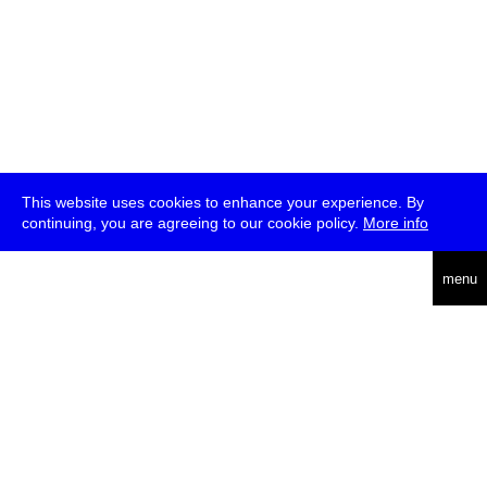
This website uses cookies to enhance your experience. By
continuing, you are agreeing to our cookie policy.
More info
deutsch
menu
ea
rch
about
press
jobs
newsletter
telegram
transmediale e.V., Gerichtstr. 35, D-13347 Berlin
+49 (0)30 959 994 231, info[at]transmediale.de
The festival has been funded as a cultural institution of excellence
by
Kulturstiftung des Bundes (German Federal Cultural
Foundation)
since 2004. See all our
supporters
.