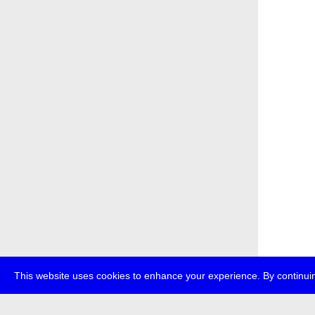
This website uses cookies to enhance your experience. By continuin