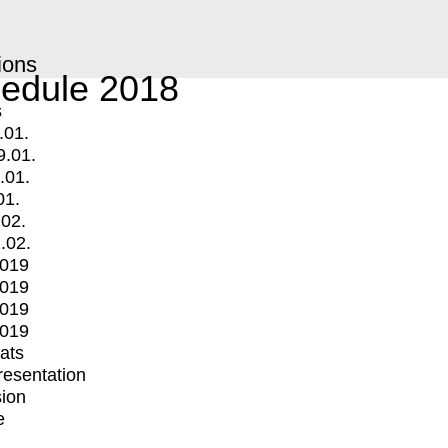
ions
edule 2018
s
.01.
9.01.
.01.
01.
.02.
.02.
2019
2019
2019
2019
mats
Presentation
ion
e