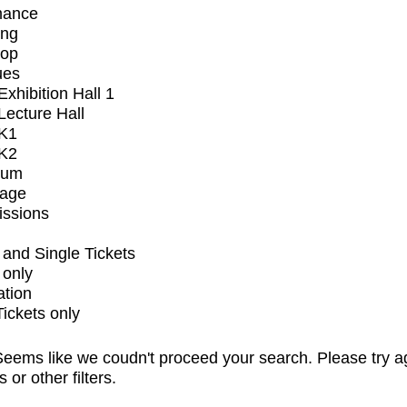
mance
ing
op
ues
xhibition Hall 1
ecture Hall
K1
K2
ium
tage
issions
and Single Tickets
 only
ation
Tickets only
eems like we coudn't proceed your search. Please try a
s or other filters.