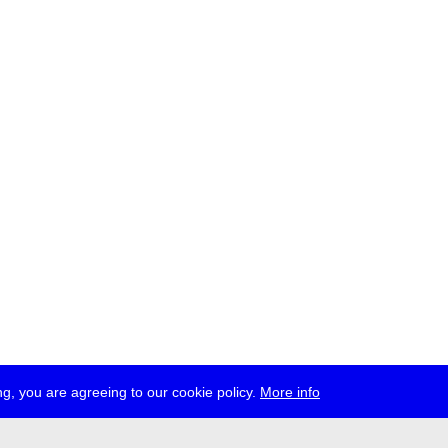
g, you are agreeing to our cookie policy.
More info