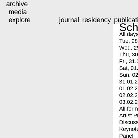
archive
media
explore
journal
residency
publicat
Sch
All day
Tue, 28
Wed, 2
Thu, 30
Fri, 31.
Sat, 01
Sun, 02
31.01.
01.02.
02.02.
03.02.
All for
Artist 
Discuss
Keynot
Panel