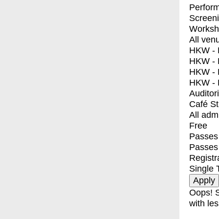
Perfor
Screen
Worksh
All ven
HKW - E
HKW - L
HKW - 
HKW - 
Auditor
Café S
All adm
Free
Passes 
Passes
Registr
Single 
Oops! S
with les