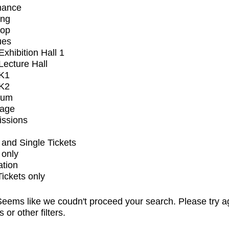
mance
ing
op
ues
xhibition Hall 1
ecture Hall
K1
K2
ium
tage
issions
and Single Tickets
 only
ation
Tickets only
eems like we coudn't proceed your search. Please try a
s or other filters.