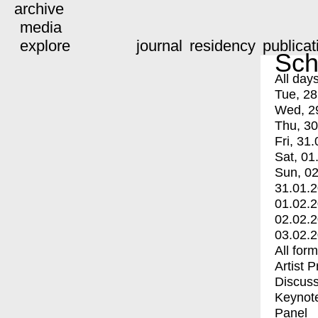
archive
media
explore
journal
residency
publicat
Sch
All day
Tue, 28
Wed, 2
Thu, 30
Fri, 31.
Sat, 01
Sun, 02
31.01.
01.02.
02.02.
03.02.
All for
Artist 
Discuss
Keynot
Panel