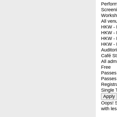
Perfor
Screen
Worksh
All ven
HKW - E
HKW - L
HKW - 
HKW - 
Auditor
Café S
All adm
Free
Passes 
Passes
Registr
Single 
Oops! S
with les