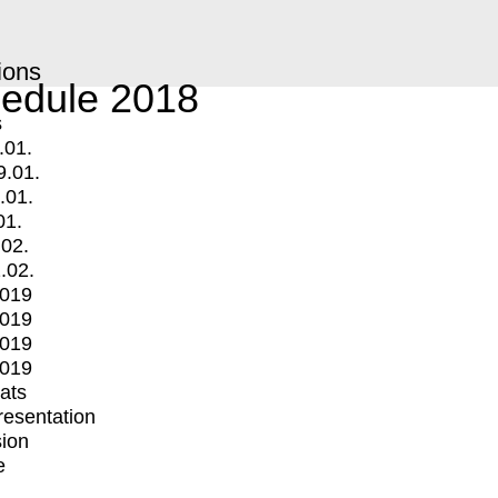
ions
edule 2018
s
.01.
9.01.
.01.
01.
.02.
.02.
2019
2019
2019
2019
mats
Presentation
ion
e