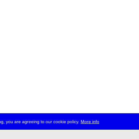
g, you are agreeing to our cookie policy.
More info