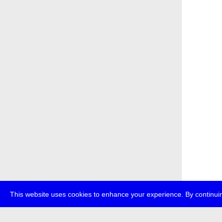
This website uses cookies to enhance your experience. By continuin