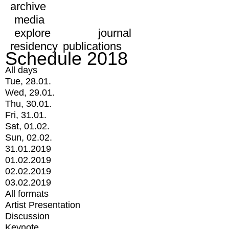
archive
media
explore
journal
residency
publications
Schedule 2018
All days
Tue, 28.01.
Wed, 29.01.
Thu, 30.01.
Fri, 31.01.
Sat, 01.02.
Sun, 02.02.
31.01.2019
01.02.2019
02.02.2019
03.02.2019
All formats
Artist Presentation
Discussion
Keynote