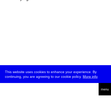
This website uses cookies to enhance your experience. By
continuing, you are agreeing to our cookie policy.
More info
deutsch
menu
ea
rch