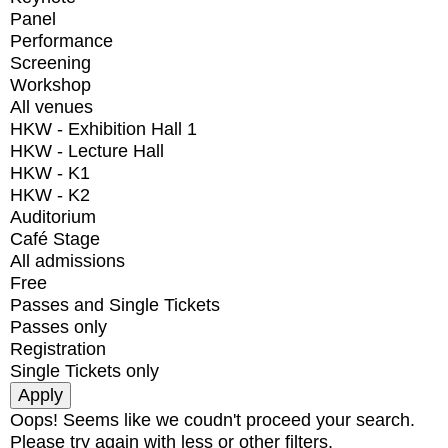
Panel
Performance
Screening
Workshop
All venues
HKW - Exhibition Hall 1
HKW - Lecture Hall
HKW - K1
HKW - K2
Auditorium
Café Stage
All admissions
Free
Passes and Single Tickets
Passes only
Registration
Single Tickets only
Oops! Seems like we coudn't proceed your search.
Please try again with less or other filters.