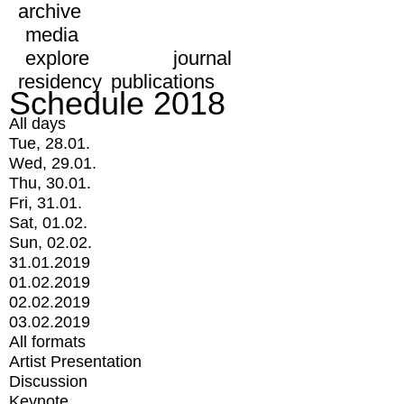
archive
media
explore
journal
residency
publications
Schedule 2018
All days
Tue, 28.01.
Wed, 29.01.
Thu, 30.01.
Fri, 31.01.
Sat, 01.02.
Sun, 02.02.
31.01.2019
01.02.2019
02.02.2019
03.02.2019
All formats
Artist Presentation
Discussion
Keynote