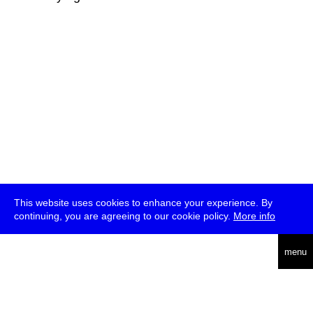
This website uses cookies to enhance your experience. By
continuing, you are agreeing to our cookie policy.
More info
deutsch
menu
ea
rch