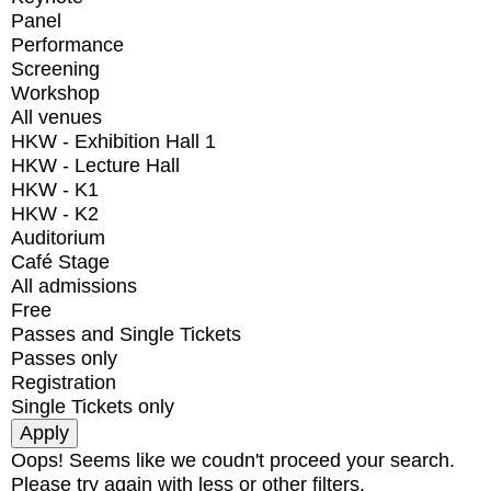
Panel
Performance
Screening
Workshop
All venues
HKW - Exhibition Hall 1
HKW - Lecture Hall
HKW - K1
HKW - K2
Auditorium
Café Stage
All admissions
Free
Passes and Single Tickets
Passes only
Registration
Single Tickets only
Oops! Seems like we coudn't proceed your search.
Please try again with less or other filters.