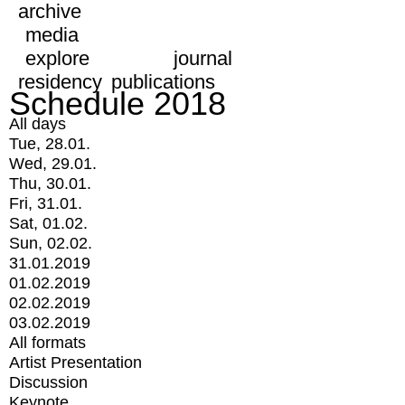
archive
media
explore
journal
residency
publications
Schedule 2018
All days
Tue, 28.01.
Wed, 29.01.
Thu, 30.01.
Fri, 31.01.
Sat, 01.02.
Sun, 02.02.
31.01.2019
01.02.2019
02.02.2019
03.02.2019
All formats
Artist Presentation
Discussion
Keynote