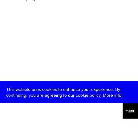
This website uses cookies to enhance your experience. By
continuing, you are agreeing to our cookie policy.
More info
deutsch
menu
ea
rch