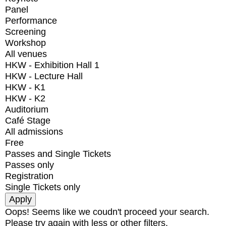
Panel
Performance
Screening
Workshop
All venues
HKW - Exhibition Hall 1
HKW - Lecture Hall
HKW - K1
HKW - K2
Auditorium
Café Stage
All admissions
Free
Passes and Single Tickets
Passes only
Registration
Single Tickets only
Oops! Seems like we coudn't proceed your search.
Please try again with less or other filters.