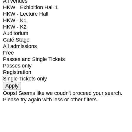
All venues
HKW - Exhibition Hall 1
HKW - Lecture Hall
HKW - K1
HKW - K2
Auditorium
Café Stage
All admissions
Free
Passes and Single Tickets
Passes only
Registration
Single Tickets only
Oops! Seems like we coudn't proceed your search.
Please try again with less or other filters.