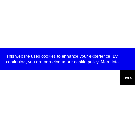
This website uses cookies to enhance your experience. By
continuing, you are agreeing to our cookie policy.
More info
deutsch
menu
ea
rch
about
press
jobs
newsletter
telegram
transmediale e.V., Gerichtstr. 35, D-13347 Berlin
+49 (0)30 959 994 231, info[at]transmediale.de
The festival has been funded as a cultural institution of excellence
by
Kulturstiftung des Bundes (German Federal Cultural
Foundation)
since 2004. See all our
supporters
.