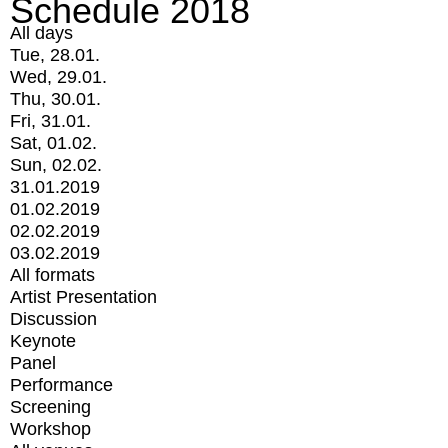
Schedule 2018
All days
Tue, 28.01.
Wed, 29.01.
Thu, 30.01.
Fri, 31.01.
Sat, 01.02.
Sun, 02.02.
31.01.2019
01.02.2019
02.02.2019
03.02.2019
All formats
Artist Presentation
Discussion
Keynote
Panel
Performance
Screening
Workshop