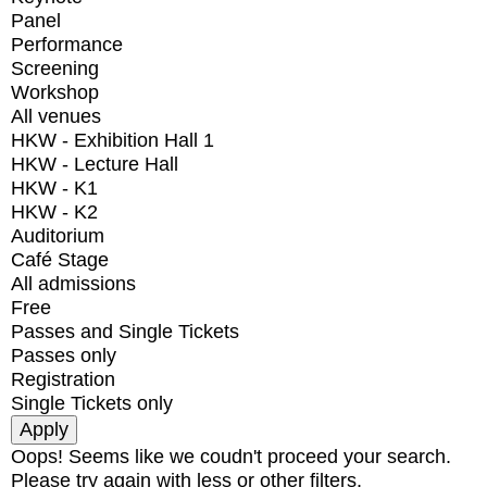
Panel
Performance
Screening
Workshop
All venues
HKW - Exhibition Hall 1
HKW - Lecture Hall
HKW - K1
HKW - K2
Auditorium
Café Stage
All admissions
Free
Passes and Single Tickets
Passes only
Registration
Single Tickets only
Oops! Seems like we coudn't proceed your search.
Please try again with less or other filters.