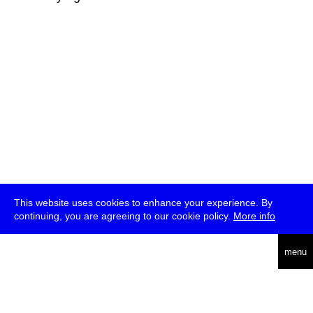
This website uses cookies to enhance your experience. By
continuing, you are agreeing to our cookie policy.
More info
deutsch
menu
ea
rch