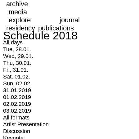
archive
media
explore
journal
residency
publications
Schedule 2018
All days
Tue, 28.01.
Wed, 29.01.
Thu, 30.01.
Fri, 31.01.
Sat, 01.02.
Sun, 02.02.
31.01.2019
01.02.2019
02.02.2019
03.02.2019
All formats
Artist Presentation
Discussion
Keynote