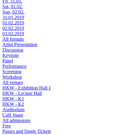
Fri, 31.01.
Sat, 01.02.
Sun, 02.02.
31.01.2019
01.02.2019
02.02.2019
03.02.2019
All formats
Artist Presentation
Discussion
Keynote
Panel
Performance
Screening
Workshop
All venues
HKW - Exhibition Hall 1
HKW - Lecture Hall
HKW - K1
HKW - K2
Auditorium
Café Stage
All admissions
Free
Passes and Single Tickets