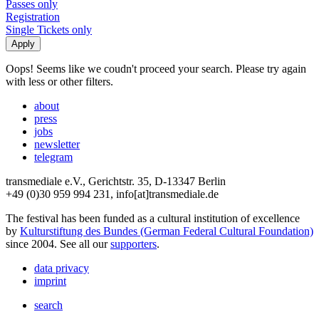
Passes only
Registration
Single Tickets only
Oops! Seems like we coudn't proceed your search. Please try again
with less or other filters.
about
press
jobs
newsletter
telegram
transmediale e.V., Gerichtstr. 35, D-13347 Berlin
+49 (0)30 959 994 231, info[at]transmediale.de
The festival has been funded as a cultural institution of excellence
by
Kulturstiftung des Bundes (German Federal Cultural Foundation)
since 2004. See all our
supporters
.
data privacy
imprint
search