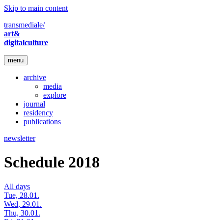
Skip to main content
transmediale/
art&
digitalculture
menu
archive
media
explore
journal
residency
publications
newsletter
Schedule 2018
All days
Tue, 28.01.
Wed, 29.01.
Thu, 30.01.