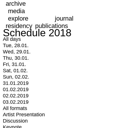
archive
media
explore
journal
residency
publications
Schedule 2018
All days
Tue, 28.01.
Wed, 29.01.
Thu, 30.01.
Fri, 31.01.
Sat, 01.02.
Sun, 02.02.
31.01.2019
01.02.2019
02.02.2019
03.02.2019
All formats
Artist Presentation
Discussion
Keynote