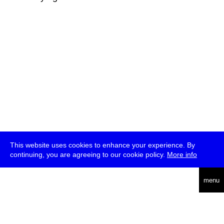
This website uses cookies to enhance your experience. By
continuing, you are agreeing to our cookie policy.
More info
deutsch
menu
ea
rch