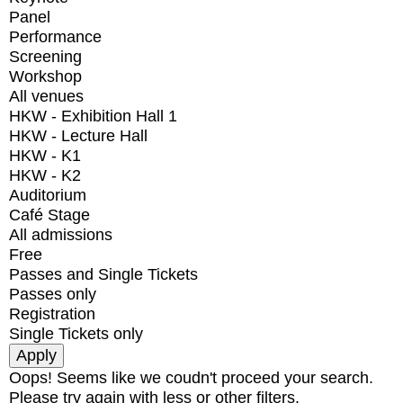
Panel
Performance
Screening
Workshop
All venues
HKW - Exhibition Hall 1
HKW - Lecture Hall
HKW - K1
HKW - K2
Auditorium
Café Stage
All admissions
Free
Passes and Single Tickets
Passes only
Registration
Single Tickets only
Oops! Seems like we coudn't proceed your search.
Please try again with less or other filters.