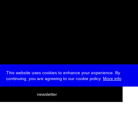
This website uses cookies to enhance your experience. By
continuing, you are agreeing to our cookie policy.
More info
deutsch
newsletter
menu
ea
rch
about
press
jobs
newsletter
telegram
transmediale e.V., Gerichtstr. 35, D-13347 Berlin
+49 (0)30 959 994 231, info[at]transmediale.de