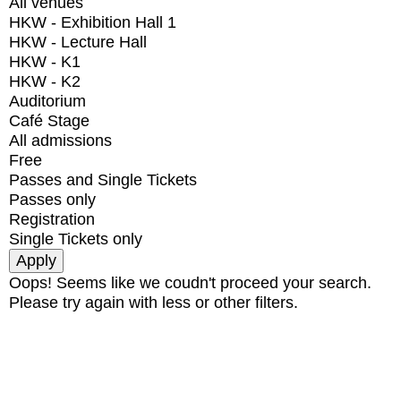
All venues
HKW - Exhibition Hall 1
HKW - Lecture Hall
HKW - K1
HKW - K2
Auditorium
Café Stage
All admissions
Free
Passes and Single Tickets
Passes only
Registration
Single Tickets only
Oops! Seems like we coudn't proceed your search.
Please try again with less or other filters.