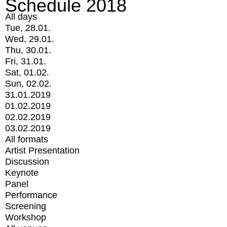
Schedule 2018
All days
Tue, 28.01.
Wed, 29.01.
Thu, 30.01.
Fri, 31.01.
Sat, 01.02.
Sun, 02.02.
31.01.2019
01.02.2019
02.02.2019
03.02.2019
All formats
Artist Presentation
Discussion
Keynote
Panel
Performance
Screening
Workshop