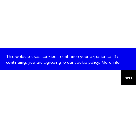
This website uses cookies to enhance your experience. By
continuing, you are agreeing to our cookie policy.
More info
deutsch
menu
ea
rch
about
press
jobs
newsletter
telegram
transmediale e.V., Gerichtstr. 35, D-13347 Berlin
+49 (0)30 959 994 231, info[at]transmediale.de
The festival has been funded as a cultural institution of excellence
by
Kulturstiftung des Bundes (German Federal Cultural
Foundation)
since 2004. See all our
supporters
.