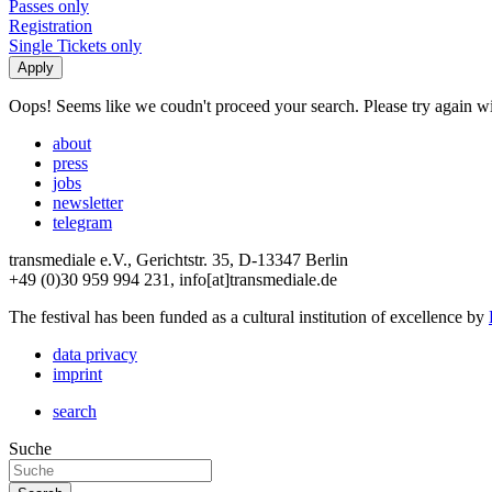
Passes only
Registration
Single Tickets only
Oops! Seems like we coudn't proceed your search. Please try again with
about
press
jobs
newsletter
telegram
transmediale e.V., Gerichtstr. 35, D-13347 Berlin
+49 (0)30 959 994 231, info[at]transmediale.de
The festival has been funded as a cultural institution of excellence by
data privacy
imprint
search
Suche