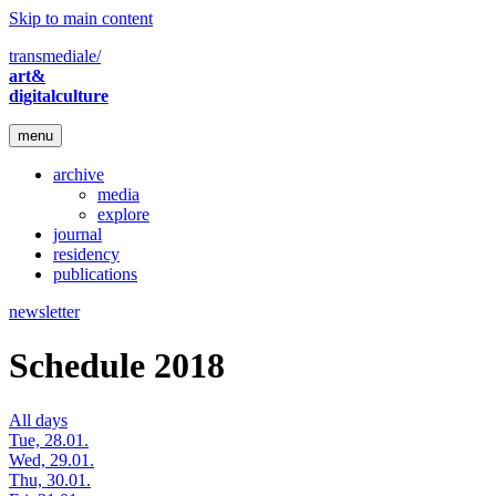
Skip to main content
transmediale/
art&
digitalculture
menu
archive
media
explore
journal
residency
publications
newsletter
Schedule 2018
All days
Tue, 28.01.
Wed, 29.01.
Thu, 30.01.