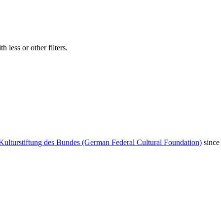
 less or other filters.
Kulturstiftung des Bundes (German Federal Cultural Foundation)
since