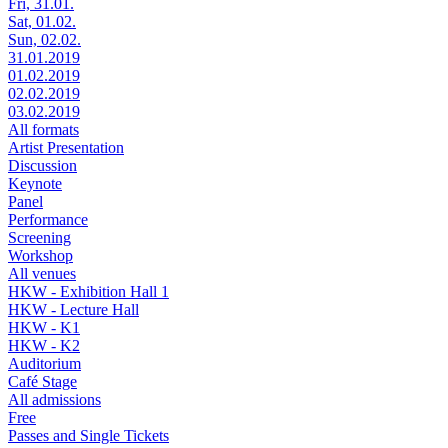
Fri, 31.01.
Sat, 01.02.
Sun, 02.02.
31.01.2019
01.02.2019
02.02.2019
03.02.2019
All formats
Artist Presentation
Discussion
Keynote
Panel
Performance
Screening
Workshop
All venues
HKW - Exhibition Hall 1
HKW - Lecture Hall
HKW - K1
HKW - K2
Auditorium
Café Stage
All admissions
Free
Passes and Single Tickets