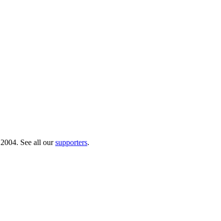
 2004. See all our
supporters
.