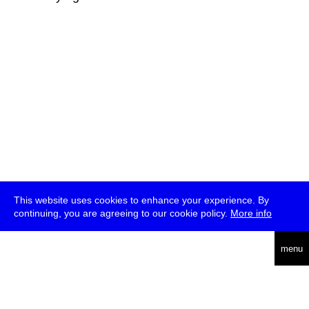
This website uses cookies to enhance your experience. By
continuing, you are agreeing to our cookie policy.
More info
deutsch
menu
ea
rch