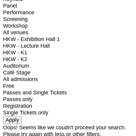
Panel
Performance
Screening
Workshop
All venues
HKW - Exhibition Hall 1
HKW - Lecture Hall
HKW - K1
HKW - K2
Auditorium
Café Stage
All admissions
Free
Passes and Single Tickets
Passes only
Registration
Single Tickets only
Oops! Seems like we coudn't proceed your search.
Please try again with less or other filters.