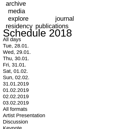
archive
media
explore
journal
residency
publications
Schedule 2018
All days
Tue, 28.01.
Wed, 29.01.
Thu, 30.01.
Fri, 31.01.
Sat, 01.02.
Sun, 02.02.
31.01.2019
01.02.2019
02.02.2019
03.02.2019
All formats
Artist Presentation
Discussion
Keynote