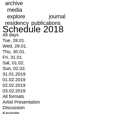
archive
media
explore
journal
residency
publications
Schedule 2018
All days
Tue, 28.01.
Wed, 29.01.
Thu, 30.01.
Fri, 31.01.
Sat, 01.02.
Sun, 02.02.
31.01.2019
01.02.2019
02.02.2019
03.02.2019
All formats
Artist Presentation
Discussion
Keynote