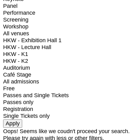
Panel
Performance
Screening
Workshop
All venues
HKW - Exhibition Hall 1
HKW - Lecture Hall
HKW - K1
HKW - K2
Auditorium
Café Stage
All admissions
Free
Passes and Single Tickets
Passes only
Registration
Single Tickets only
Oops! Seems like we coudn't proceed your search.
Please try again with less or other filters.