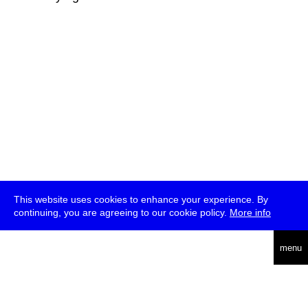
This website uses cookies to enhance your experience. By
continuing, you are agreeing to our cookie policy.
More info
deutsch
menu
ea
rch