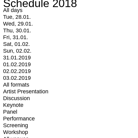
Schedule 2018
All days
Tue, 28.01.
Wed, 29.01.
Thu, 30.01.
Fri, 31.01.
Sat, 01.02.
Sun, 02.02.
31.01.2019
01.02.2019
02.02.2019
03.02.2019
All formats
Artist Presentation
Discussion
Keynote
Panel
Performance
Screening
Workshop