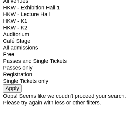
All venues
HKW - Exhibition Hall 1
HKW - Lecture Hall
HKW - K1
HKW - K2
Auditorium
Café Stage
All admissions
Free
Passes and Single Tickets
Passes only
Registration
Single Tickets only
Oops! Seems like we coudn't proceed your search.
Please try again with less or other filters.