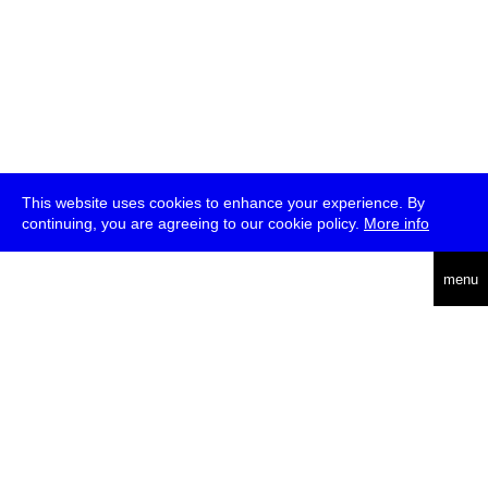
This website uses cookies to enhance your experience. By
continuing, you are agreeing to our cookie policy.
More info
deutsch
menu
ea
rch
about
press
jobs
newsletter
telegram
transmediale e.V., Gerichtstr. 35, D-13347 Berlin
+49 (0)30 959 994 231, info[at]transmediale.de
The festival has been funded as a cultural institution of excellence
by
Kulturstiftung des Bundes (German Federal Cultural
Foundation)
since 2004. See all our
supporters
.