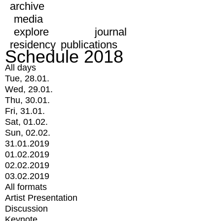
archive
media
explore
journal
residency
publications
Schedule 2018
All days
Tue, 28.01.
Wed, 29.01.
Thu, 30.01.
Fri, 31.01.
Sat, 01.02.
Sun, 02.02.
31.01.2019
01.02.2019
02.02.2019
03.02.2019
All formats
Artist Presentation
Discussion
Keynote