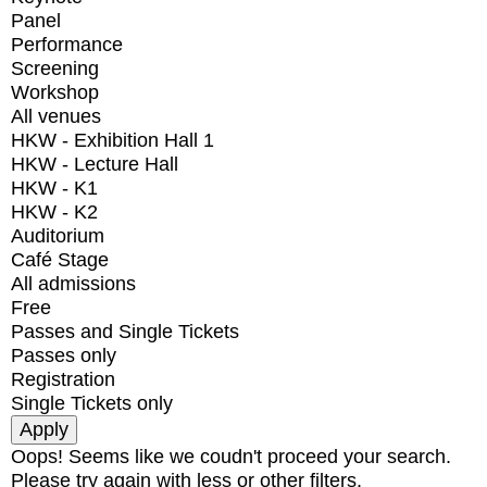
Panel
Performance
Screening
Workshop
All venues
HKW - Exhibition Hall 1
HKW - Lecture Hall
HKW - K1
HKW - K2
Auditorium
Café Stage
All admissions
Free
Passes and Single Tickets
Passes only
Registration
Single Tickets only
Oops! Seems like we coudn't proceed your search.
Please try again with less or other filters.