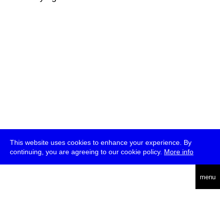
This website uses cookies to enhance your experience. By
continuing, you are agreeing to our cookie policy.
More info
deutsch
menu
ea
rch