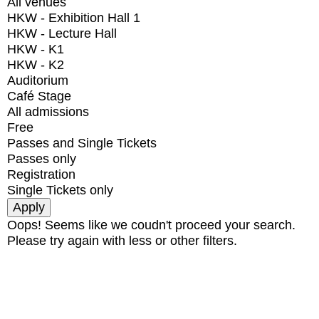
All venues
HKW - Exhibition Hall 1
HKW - Lecture Hall
HKW - K1
HKW - K2
Auditorium
Café Stage
All admissions
Free
Passes and Single Tickets
Passes only
Registration
Single Tickets only
Oops! Seems like we coudn't proceed your search.
Please try again with less or other filters.