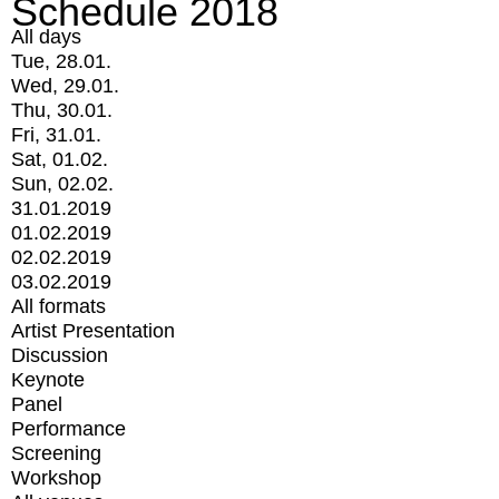
Schedule 2018
All days
Tue, 28.01.
Wed, 29.01.
Thu, 30.01.
Fri, 31.01.
Sat, 01.02.
Sun, 02.02.
31.01.2019
01.02.2019
02.02.2019
03.02.2019
All formats
Artist Presentation
Discussion
Keynote
Panel
Performance
Screening
Workshop