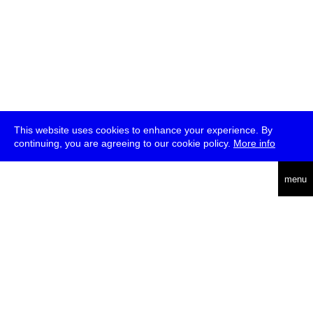
This website uses cookies to enhance your experience. By
continuing, you are agreeing to our cookie policy.
More info
deutsch
menu
ea
rch
about
press
jobs
newsletter
telegram
transmediale e.V., Gerichtstr. 35, D-13347 Berlin
+49 (0)30 959 994 231, info[at]transmediale.de
The festival has been funded as a cultural institution of excellence
by
Kulturstiftung des Bundes (German Federal Cultural
Foundation)
since 2004. See all our
supporters
.