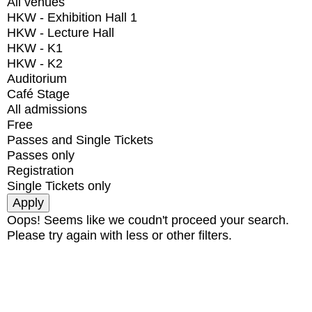
All venues
HKW - Exhibition Hall 1
HKW - Lecture Hall
HKW - K1
HKW - K2
Auditorium
Café Stage
All admissions
Free
Passes and Single Tickets
Passes only
Registration
Single Tickets only
Oops! Seems like we coudn't proceed your search.
Please try again with less or other filters.