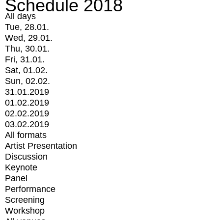
Schedule 2018
All days
Tue, 28.01.
Wed, 29.01.
Thu, 30.01.
Fri, 31.01.
Sat, 01.02.
Sun, 02.02.
31.01.2019
01.02.2019
02.02.2019
03.02.2019
All formats
Artist Presentation
Discussion
Keynote
Panel
Performance
Screening
Workshop