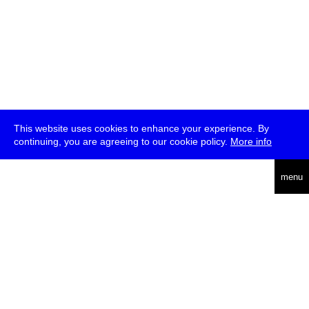
This website uses cookies to enhance your experience. By
continuing, you are agreeing to our cookie policy.
More info
deutsch
menu
ea
rch
about
press
jobs
newsletter
telegram
transmediale e.V., Gerichtstr. 35, D-13347 Berlin
+49 (0)30 959 994 231, info[at]transmediale.de
The festival has been funded as a cultural institution of excellence
by
Kulturstiftung des Bundes (German Federal Cultural
Foundation)
since 2004. See all our
supporters
.