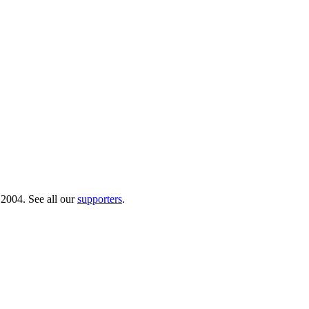
 2004. See all our
supporters
.