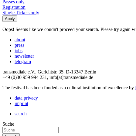
Passes only
Registration
Single Tickets only
Oops! Seems like we coudn't proceed your search. Please try again with
about
press
jobs
newsletter
telegram
transmediale e.V., Gerichtstr. 35, D-13347 Berlin
+49 (0)30 959 994 231, info[at]transmediale.de
The festival has been funded as a cultural institution of excellence by
data privacy
imprint
search
Suche