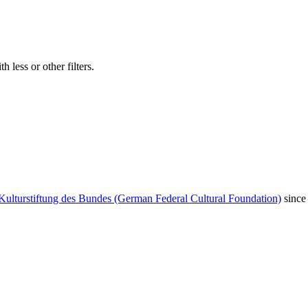
 less or other filters.
Kulturstiftung des Bundes (German Federal Cultural Foundation)
since