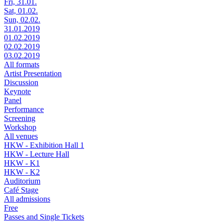
Fri, 31.01.
Sat, 01.02.
Sun, 02.02.
31.01.2019
01.02.2019
02.02.2019
03.02.2019
All formats
Artist Presentation
Discussion
Keynote
Panel
Performance
Screening
Workshop
All venues
HKW - Exhibition Hall 1
HKW - Lecture Hall
HKW - K1
HKW - K2
Auditorium
Café Stage
All admissions
Free
Passes and Single Tickets