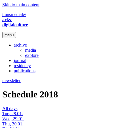
Skip to main content
transmediale/
art&
digitalculture
menu
archive
media
explore
journal
residency
publications
newsletter
Schedule 2018
All days
Tue, 28.01.
Wed, 29.01.
Thu, 30.01.