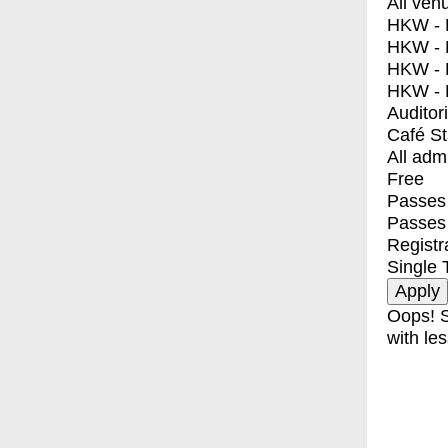
All ven
HKW - E
HKW - L
HKW - 
HKW - 
Auditor
Café S
All adm
Free
Passes 
Passes
Registr
Single 
Oops! S
with les