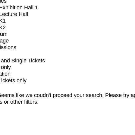
ues
xhibition Hall 1
ecture Hall
K1
K2
ium
tage
issions
and Single Tickets
 only
ation
Tickets only
eems like we coudn't proceed your search. Please try a
s or other filters.