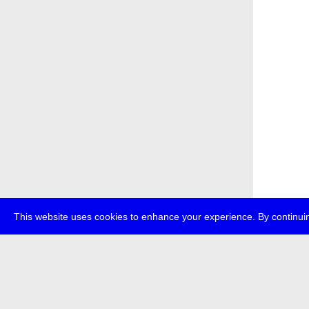
This website uses cookies to enhance your experience. By continuin
about
p
transmedi
+49 (0)30