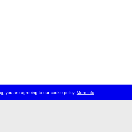
g, you are agreeing to our cookie policy.
More info
ress
jobs
newsletter
telegram
ale e.V., Gerichtstr. 35, D-13347 Berlin
 959 994 231, info[at]transmediale.de