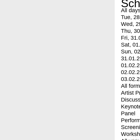
Sch
All day
Tue, 28
Wed, 2
Thu, 30
Fri, 31.
Sat, 01
Sun, 02
31.01.
01.02.
02.02.
03.02.
All for
Artist 
Discuss
Keynot
Panel
Perfor
Screen
Worksh