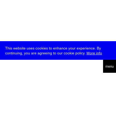
This website uses cookies to enhance your experience. By
continuing, you are agreeing to our cookie policy.
More info
deutsch
menu
ea
rch
about
press
jobs
newsletter
telegram
transmediale e.V., Gerichtstr. 35, D-13347 Berlin
+49 (0)30 959 994 231, info[at]transmediale.de
The festival has been funded as a cultural institution of excellence
by
Kulturstiftung des Bundes (German Federal Cultural
Foundation)
since 2004. See all our
supporters
.