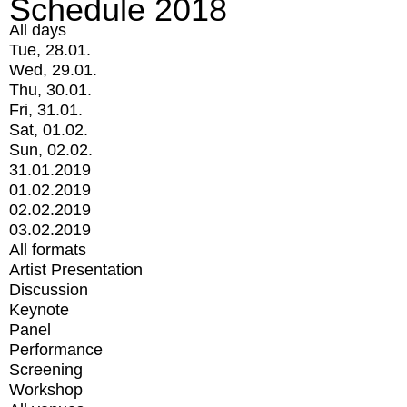
Schedule 2018
All days
Tue, 28.01.
Wed, 29.01.
Thu, 30.01.
Fri, 31.01.
Sat, 01.02.
Sun, 02.02.
31.01.2019
01.02.2019
02.02.2019
03.02.2019
All formats
Artist Presentation
Discussion
Keynote
Panel
Performance
Screening
Workshop