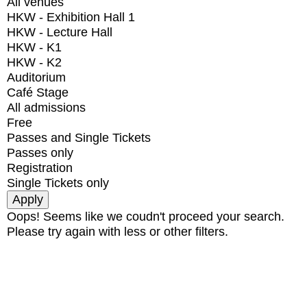
All venues
HKW - Exhibition Hall 1
HKW - Lecture Hall
HKW - K1
HKW - K2
Auditorium
Café Stage
All admissions
Free
Passes and Single Tickets
Passes only
Registration
Single Tickets only
Oops! Seems like we coudn't proceed your search.
Please try again with less or other filters.