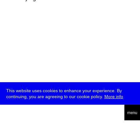
This website uses cookies to enhance your experience. By
continuing, you are agreeing to our cookie policy.
More info
deutsch
menu
ea
rch