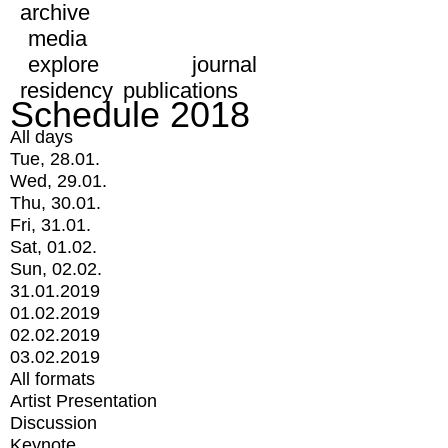
archive
media
explore
journal
residency
publications
Schedule 2018
All days
Tue, 28.01.
Wed, 29.01.
Thu, 30.01.
Fri, 31.01.
Sat, 01.02.
Sun, 02.02.
31.01.2019
01.02.2019
02.02.2019
03.02.2019
All formats
Artist Presentation
Discussion
Keynote