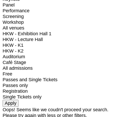
Panel
Performance
Screening
Workshop
All venues
HKW - Exhibition Hall 1
HKW - Lecture Hall
HKW - K1
HKW - K2
Auditorium
Café Stage
All admissions
Free
Passes and Single Tickets
Passes only
Registration
Single Tickets only
Oops! Seems like we coudn't proceed your search.
Please try again with less or other filters.