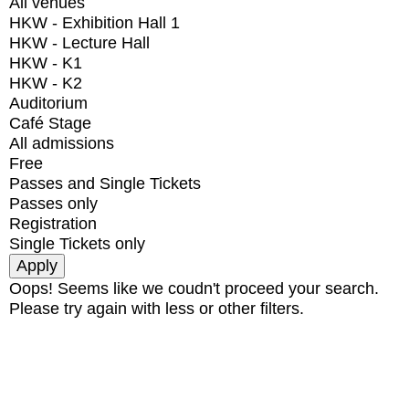
All venues
HKW - Exhibition Hall 1
HKW - Lecture Hall
HKW - K1
HKW - K2
Auditorium
Café Stage
All admissions
Free
Passes and Single Tickets
Passes only
Registration
Single Tickets only
Oops! Seems like we coudn't proceed your search.
Please try again with less or other filters.