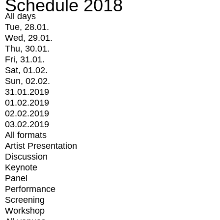
Schedule 2018
All days
Tue, 28.01.
Wed, 29.01.
Thu, 30.01.
Fri, 31.01.
Sat, 01.02.
Sun, 02.02.
31.01.2019
01.02.2019
02.02.2019
03.02.2019
All formats
Artist Presentation
Discussion
Keynote
Panel
Performance
Screening
Workshop