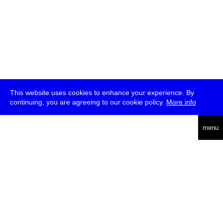
This website uses cookies to enhance your experience. By
continuing, you are agreeing to our cookie policy.
More info
deutsch
menu
ea
rch
about
press
jobs
newsletter
telegram
transmediale e.V., Gerichtstr. 35, D-13347 Berlin
+49 (0)30 959 994 231, info[at]transmediale.de
The festival has been funded as a cultural institution of excellence
by
Kulturstiftung des Bundes (German Federal Cultural
Foundation)
since 2004. See all our
supporters
.