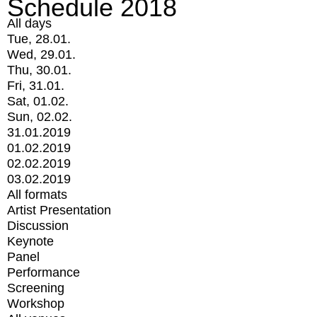
Schedule 2018
All days
Tue, 28.01.
Wed, 29.01.
Thu, 30.01.
Fri, 31.01.
Sat, 01.02.
Sun, 02.02.
31.01.2019
01.02.2019
02.02.2019
03.02.2019
All formats
Artist Presentation
Discussion
Keynote
Panel
Performance
Screening
Workshop