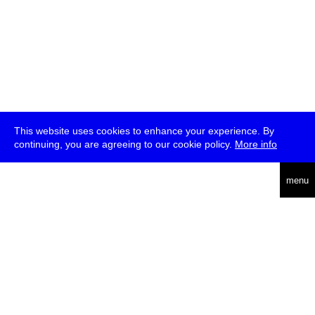
This website uses cookies to enhance your experience. By
continuing, you are agreeing to our cookie policy.
More info
deutsch
menu
ea
rch
about
press
jobs
newsletter
telegram
transmediale e.V., Gerichtstr. 35, D-13347 Berlin
+49 (0)30 959 994 231, info[at]transmediale.de
The festival has been funded as a cultural institution of excellence
by
Kulturstiftung des Bundes (German Federal Cultural
Foundation)
since 2004. See all our
supporters
.