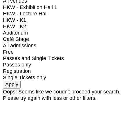
All venues
HKW - Exhibition Hall 1
HKW - Lecture Hall
HKW - K1
HKW - K2
Auditorium
Café Stage
All admissions
Free
Passes and Single Tickets
Passes only
Registration
Single Tickets only
Oops! Seems like we coudn't proceed your search.
Please try again with less or other filters.