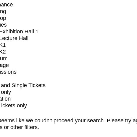
mance
ing
op
ues
xhibition Hall 1
ecture Hall
K1
K2
ium
tage
issions
and Single Tickets
 only
ation
Tickets only
eems like we coudn't proceed your search. Please try a
s or other filters.