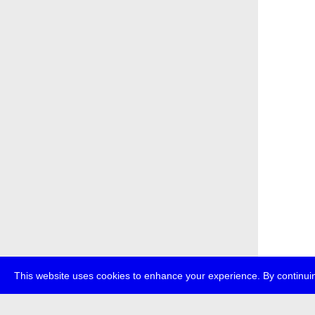
This website uses cookies to enhance your experience. By continuin