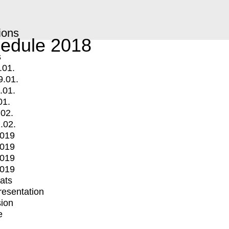
ions
edule 2018
s
.01.
9.01.
.01.
01.
.02.
.02.
2019
2019
2019
2019
mats
Presentation
ion
e