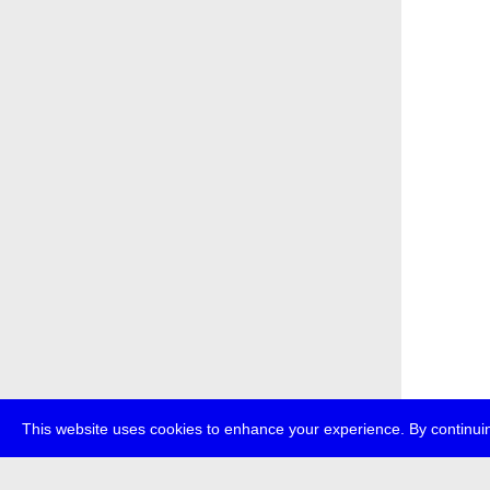
This website uses cookies to enhance your experience. By continuin