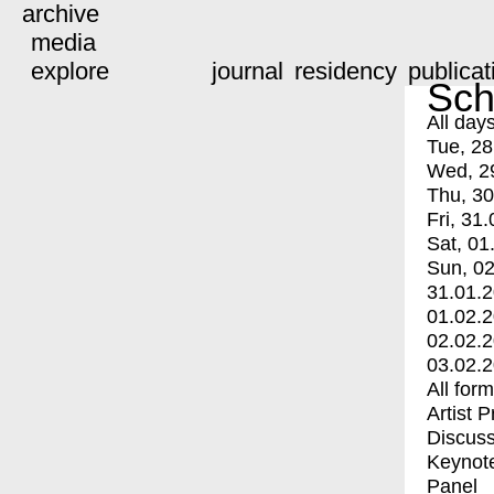
archive
media
explore
journal
residency
publicat
Sch
All day
Tue, 28
Wed, 2
Thu, 30
Fri, 31.
Sat, 01
Sun, 02
31.01.
01.02.
02.02.
03.02.
All for
Artist 
Discuss
Keynot
Panel