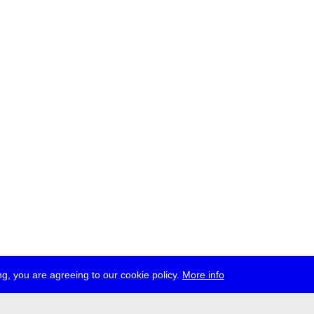
g, you are agreeing to our cookie policy.
More info