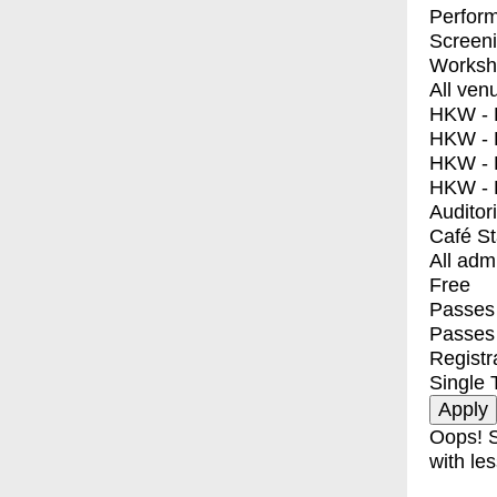
Perfor
Screen
Worksh
All ven
HKW - E
HKW - L
HKW - 
HKW - 
Auditor
Café S
All adm
Free
Passes 
Passes
Registr
Single 
Oops! S
with les