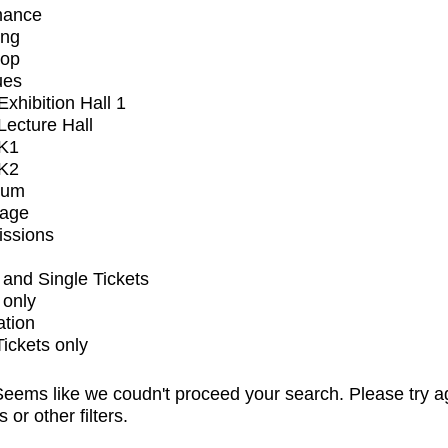
mance
ing
op
ues
xhibition Hall 1
ecture Hall
K1
K2
ium
tage
issions
and Single Tickets
 only
ation
Tickets only
eems like we coudn't proceed your search. Please try a
s or other filters.