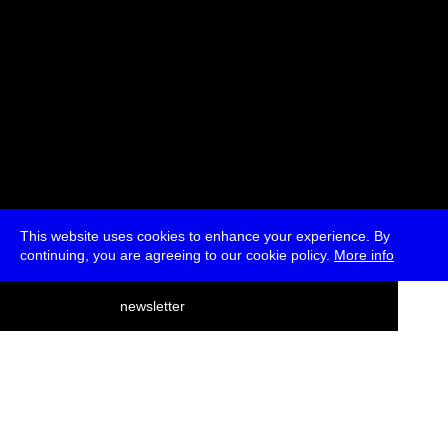
This website uses cookies to enhance your experience. By
continuing, you are agreeing to our cookie policy.
More info
deutsch
newsletter
menu
ea
rch
about
press
jobs
newsletter
telegram
transmediale e.V., Gerichtstr. 35, D-13347 Berlin
+49 (0)30 959 994 231, info[at]transmediale.de