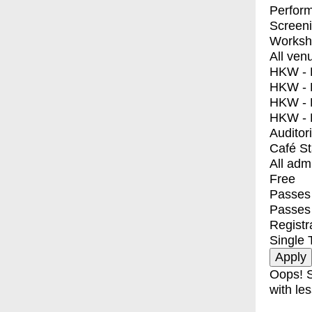
Perfor
Screen
Worksh
All ven
HKW - E
HKW - L
HKW - 
HKW - 
Auditor
Café S
All adm
Free
Passes 
Passes
Registr
Single 
Oops! S
with les