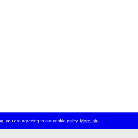
g, you are agreeing to our cookie policy.
More info