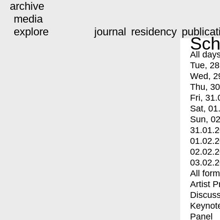
archive
media
explore
journal
residency
publicat
Sch
All day
Tue, 28
Wed, 2
Thu, 30
Fri, 31.
Sat, 01
Sun, 02
31.01.
01.02.
02.02.
03.02.
All for
Artist 
Discuss
Keynot
Panel