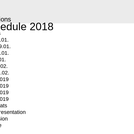
ions
edule 2018
s
.01.
9.01.
.01.
01.
.02.
.02.
2019
2019
2019
2019
mats
Presentation
ion
e