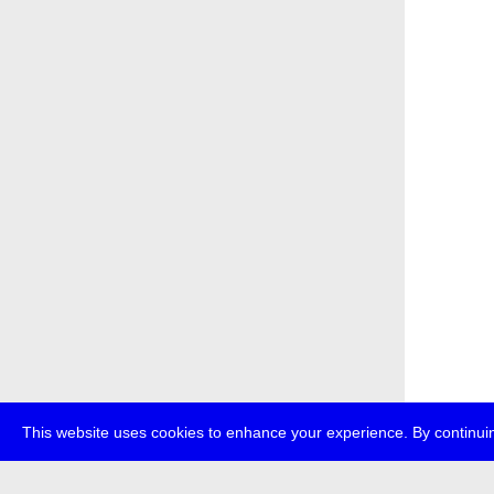
This website uses cookies to enhance your experience. By continuin