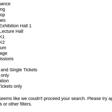
mance
ing
op
ues
xhibition Hall 1
ecture Hall
K1
K2
ium
tage
issions
and Single Tickets
 only
ation
Tickets only
eems like we coudn't proceed your search. Please try a
s or other filters.