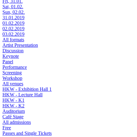
Fri, 31.01.
Sat, 01.02.
Sun, 02.02.
31.01.2019
01.02.2019
02.02.2019
03.02.2019
All formats
Artist Presentation
Discussion
Keynote
Panel
Performance
Screening
Workshop
All venues
HKW - Exhibition Hall 1
HKW - Lecture Hall
HKW - K1
HKW - K2
Auditorium
Café Stage
All admissions
Free
Passes and Single Tickets