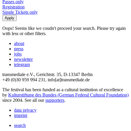
Passes only
Registration
Single Tickets only
Oops! Seems like we coudn't proceed your search. Please try again
with less or other filters.
about
press
jobs
newsletter
telegram
transmediale e.V., Gerichtstr. 35, D-13347 Berlin
+49 (0)30 959 994 231, info[at]transmediale.de
The festival has been funded as a cultural institution of excellence
by
Kulturstiftung des Bundes (German Federal Cultural Foundation)
since 2004. See all our
supporters
.
data privacy
imprint
search