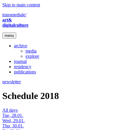
Skip to main content
transmediale/
art&
digitalculture
menu
archive
media
explore
journal
residency
publications
newsletter
Schedule 2018
All days
Tue, 28.01.
Wed, 29.01.
Thu, 30.01.