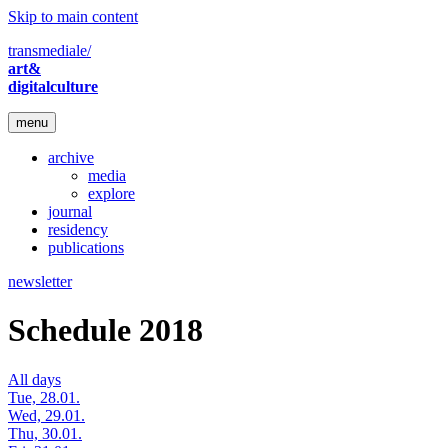
Skip to main content
transmediale/
art&
digitalculture
menu
archive
media
explore
journal
residency
publications
newsletter
Schedule 2018
All days
Tue, 28.01.
Wed, 29.01.
Thu, 30.01.