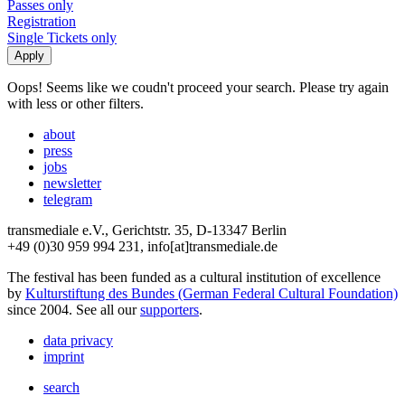
Passes only
Registration
Single Tickets only
Oops! Seems like we coudn't proceed your search. Please try again
with less or other filters.
about
press
jobs
newsletter
telegram
transmediale e.V., Gerichtstr. 35, D-13347 Berlin
+49 (0)30 959 994 231, info[at]transmediale.de
The festival has been funded as a cultural institution of excellence
by
Kulturstiftung des Bundes (German Federal Cultural Foundation)
since 2004. See all our
supporters
.
data privacy
imprint
search