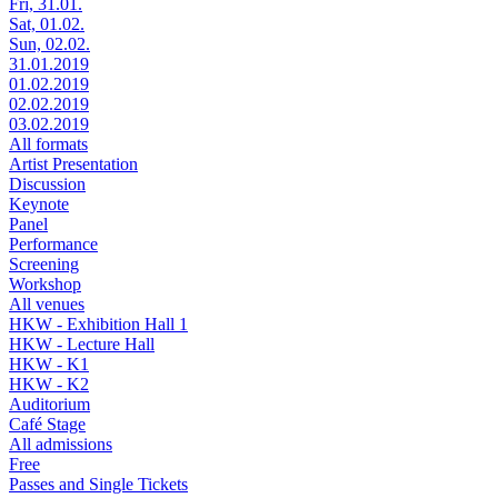
Fri, 31.01.
Sat, 01.02.
Sun, 02.02.
31.01.2019
01.02.2019
02.02.2019
03.02.2019
All formats
Artist Presentation
Discussion
Keynote
Panel
Performance
Screening
Workshop
All venues
HKW - Exhibition Hall 1
HKW - Lecture Hall
HKW - K1
HKW - K2
Auditorium
Café Stage
All admissions
Free
Passes and Single Tickets