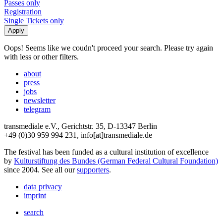
Passes only
Registration
Single Tickets only
Oops! Seems like we coudn't proceed your search. Please try again
with less or other filters.
about
press
jobs
newsletter
telegram
transmediale e.V., Gerichtstr. 35, D-13347 Berlin
+49 (0)30 959 994 231, info[at]transmediale.de
The festival has been funded as a cultural institution of excellence
by
Kulturstiftung des Bundes (German Federal Cultural Foundation)
since 2004. See all our
supporters
.
data privacy
imprint
search