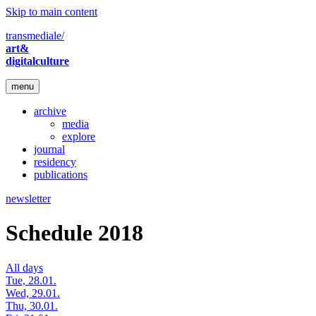
Skip to main content
transmediale/
art&
digitalculture
menu
archive
media
explore
journal
residency
publications
newsletter
Schedule 2018
All days
Tue, 28.01.
Wed, 29.01.
Thu, 30.01.