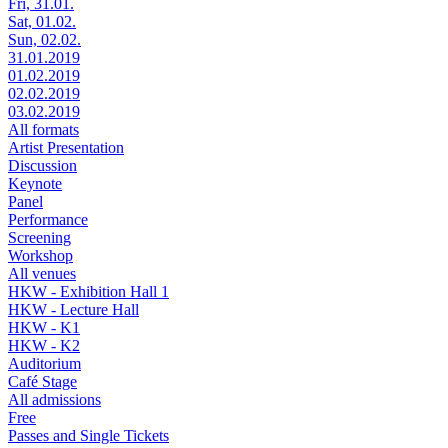
Fri, 31.01.
Sat, 01.02.
Sun, 02.02.
31.01.2019
01.02.2019
02.02.2019
03.02.2019
All formats
Artist Presentation
Discussion
Keynote
Panel
Performance
Screening
Workshop
All venues
HKW - Exhibition Hall 1
HKW - Lecture Hall
HKW - K1
HKW - K2
Auditorium
Café Stage
All admissions
Free
Passes and Single Tickets