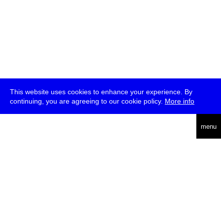
This website uses cookies to enhance your experience. By
continuing, you are agreeing to our cookie policy.
More info
deutsch
menu
ea
rch
about
press
jobs
newsletter
telegram
transmediale e.V., Gerichtstr. 35, D-13347 Berlin
+49 (0)30 959 994 231, info[at]transmediale.de
The festival has been funded as a cultural institution of excellence
by
Kulturstiftung des Bundes (German Federal Cultural
Foundation)
since 2004. See all our
supporters
.