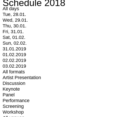
Schedule 2018
All days
Tue, 28.01.
Wed, 29.01.
Thu, 30.01.
Fri, 31.01.
Sat, 01.02.
Sun, 02.02.
31.01.2019
01.02.2019
02.02.2019
03.02.2019
All formats
Artist Presentation
Discussion
Keynote
Panel
Performance
Screening
Workshop