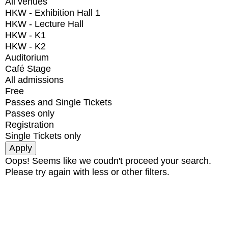
All venues
HKW - Exhibition Hall 1
HKW - Lecture Hall
HKW - K1
HKW - K2
Auditorium
Café Stage
All admissions
Free
Passes and Single Tickets
Passes only
Registration
Single Tickets only
Oops! Seems like we coudn't proceed your search.
Please try again with less or other filters.