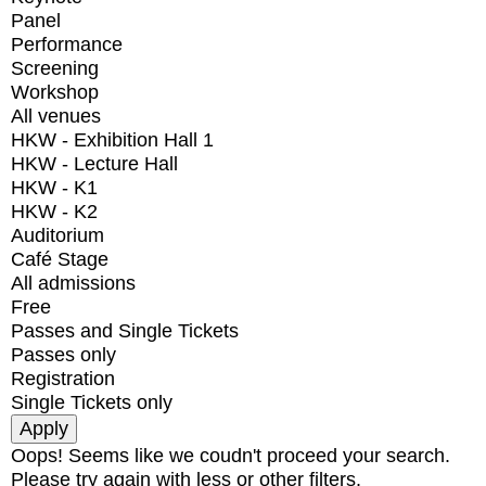
Panel
Performance
Screening
Workshop
All venues
HKW - Exhibition Hall 1
HKW - Lecture Hall
HKW - K1
HKW - K2
Auditorium
Café Stage
All admissions
Free
Passes and Single Tickets
Passes only
Registration
Single Tickets only
Oops! Seems like we coudn't proceed your search.
Please try again with less or other filters.