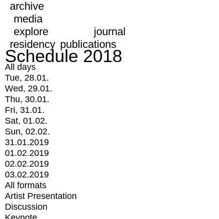
archive
media
explore
journal
residency
publications
Schedule 2018
All days
Tue, 28.01.
Wed, 29.01.
Thu, 30.01.
Fri, 31.01.
Sat, 01.02.
Sun, 02.02.
31.01.2019
01.02.2019
02.02.2019
03.02.2019
All formats
Artist Presentation
Discussion
Keynote