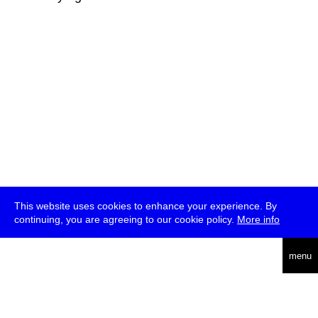
This website uses cookies to enhance your experience. By
continuing, you are agreeing to our cookie policy.
More info
deutsch
menu
ea
rch