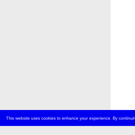
This website uses cookies to enhance your experience. By continuin