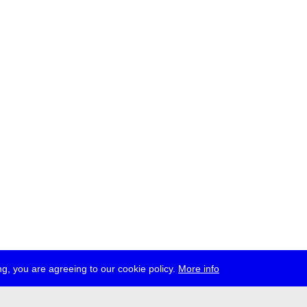
g, you are agreeing to our cookie policy.
More info