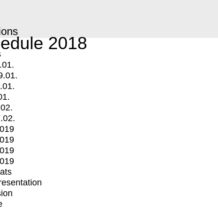
ions
edule 2018
s
.01.
9.01.
.01.
01.
.02.
.02.
2019
2019
2019
2019
mats
Presentation
ion
e