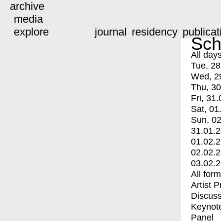
archive
media
explore
journal
residency
publicat
Sch
All day
Tue, 28
Wed, 2
Thu, 30
Fri, 31.
Sat, 01
Sun, 02
31.01.
01.02.
02.02.
03.02.
All for
Artist 
Discuss
Keynot
Panel