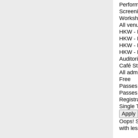
Perfor
Screen
Worksh
All ven
HKW - E
HKW - L
HKW - 
HKW - 
Auditor
Café S
All adm
Free
Passes 
Passes
Registr
Single 
Oops! S
with les