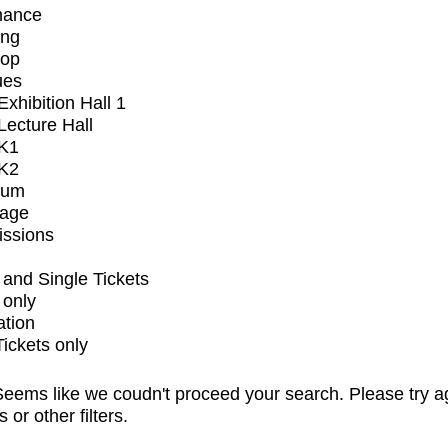
mance
ing
op
ues
xhibition Hall 1
ecture Hall
K1
K2
ium
tage
issions
and Single Tickets
 only
ation
Tickets only
eems like we coudn't proceed your search. Please try a
s or other filters.