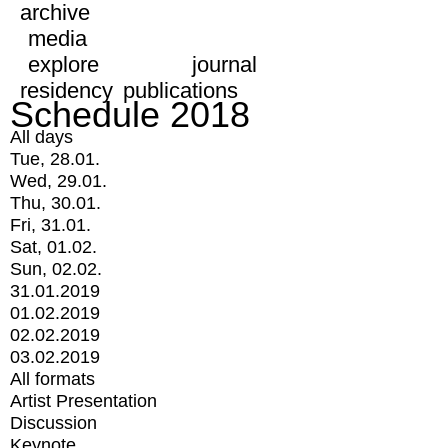
archive
media
explore
journal
residency
publications
Schedule 2018
All days
Tue, 28.01.
Wed, 29.01.
Thu, 30.01.
Fri, 31.01.
Sat, 01.02.
Sun, 02.02.
31.01.2019
01.02.2019
02.02.2019
03.02.2019
All formats
Artist Presentation
Discussion
Keynote