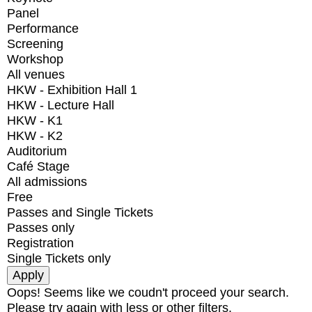
Panel
Performance
Screening
Workshop
All venues
HKW - Exhibition Hall 1
HKW - Lecture Hall
HKW - K1
HKW - K2
Auditorium
Café Stage
All admissions
Free
Passes and Single Tickets
Passes only
Registration
Single Tickets only
Oops! Seems like we coudn't proceed your search.
Please try again with less or other filters.