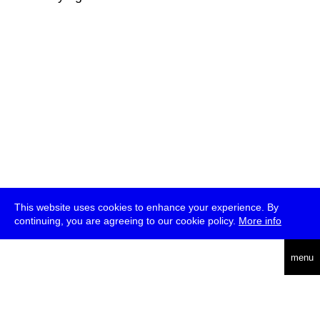
This website uses cookies to enhance your experience. By
continuing, you are agreeing to our cookie policy.
More info
deutsch
menu
ea
rch