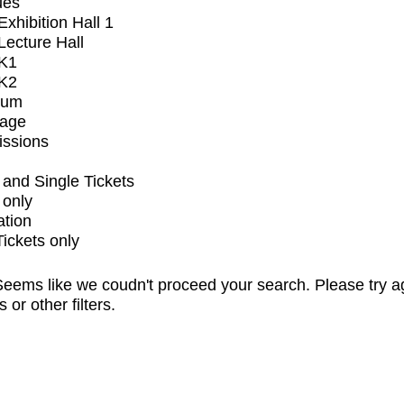
ues
xhibition Hall 1
ecture Hall
K1
K2
ium
tage
issions
and Single Tickets
 only
ation
Tickets only
eems like we coudn't proceed your search. Please try a
s or other filters.