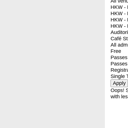
All ven
HKW - E
HKW - L
HKW - 
HKW - 
Auditor
Café S
All adm
Free
Passes 
Passes
Registr
Single 
Oops! S
with les