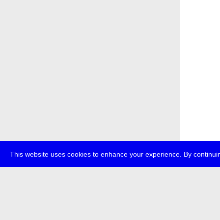
This website uses cookies to enhance your experience. By continuin
about
p
transmedi
+49 (0)30