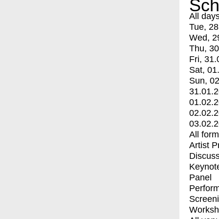
Sch
All day
Tue, 28
Wed, 2
Thu, 30
Fri, 31.
Sat, 01
Sun, 02
31.01.
01.02.
02.02.
03.02.
All for
Artist 
Discuss
Keynot
Panel
Perfor
Screen
Worksh