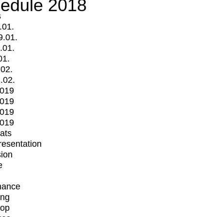
edule 2018
s
.01.
9.01.
.01.
01.
.02.
.02.
2019
2019
2019
2019
mats
Presentation
ion
e
mance
ing
op