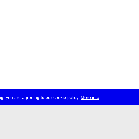
g, you are agreeing to our cookie policy.
More info
ress
jobs
newsletter
telegram
ale e.V., Gerichtstr. 35, D-13347 Berlin
 959 994 231, info[at]transmediale.de