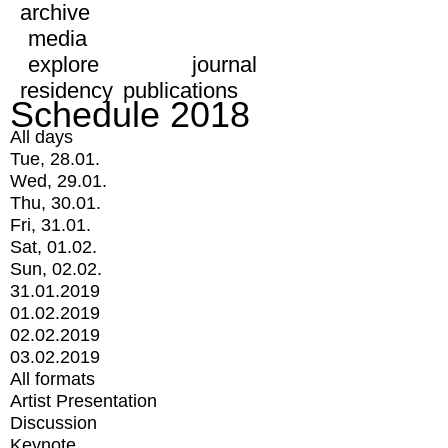
archive
media
explore
journal
residency
publications
Schedule 2018
All days
Tue, 28.01.
Wed, 29.01.
Thu, 30.01.
Fri, 31.01.
Sat, 01.02.
Sun, 02.02.
31.01.2019
01.02.2019
02.02.2019
03.02.2019
All formats
Artist Presentation
Discussion
Keynote