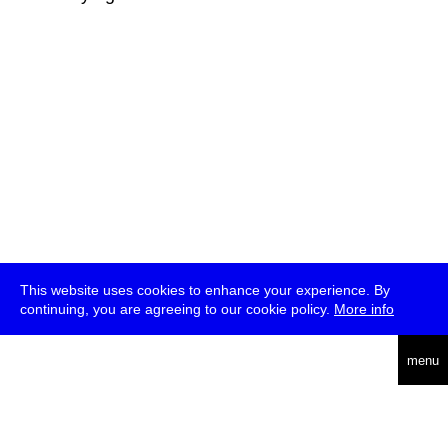
This website uses cookies to enhance your experience. By
continuing, you are agreeing to our cookie policy.
More info
deutsch
menu
ea
rch