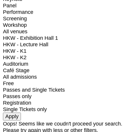
Panel
Performance
Screening
Workshop
All venues
HKW - Exhibition Hall 1
HKW - Lecture Hall
HKW - K1
HKW - K2
Auditorium
Café Stage
All admissions
Free
Passes and Single Tickets
Passes only
Registration
Single Tickets only
Oops! Seems like we coudn't proceed your search.
Please try again with less or other filters.