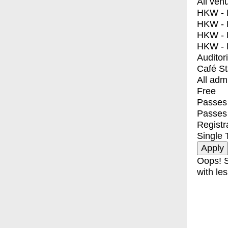
All ven
HKW - E
HKW - L
HKW - 
HKW - 
Auditor
Café S
All adm
Free
Passes 
Passes
Registr
Single 
Oops! S
with les