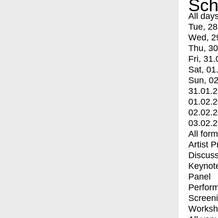
Sch
All day
Tue, 28
Wed, 2
Thu, 30
Fri, 31.
Sat, 01
Sun, 02
31.01.
01.02.
02.02.
03.02.
All for
Artist 
Discuss
Keynot
Panel
Perfor
Screen
Worksh