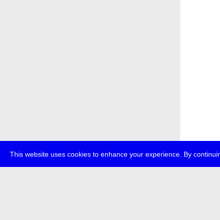
This website uses cookies to enhance your experience. By continuin
about
p
transmedi
+49 (0)30