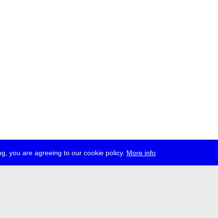
g, you are agreeing to our cookie policy.
More info
ress
jobs
newsletter
telegram
ale e.V., Gerichtstr. 35, D-13347 Berlin
 959 994 231, info[at]transmediale.de