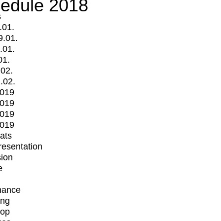
edule 2018
s
.01.
9.01.
.01.
01.
.02.
.02.
2019
2019
2019
2019
mats
Presentation
ion
e
mance
ing
op