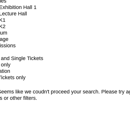
ues
xhibition Hall 1
ecture Hall
K1
K2
ium
tage
issions
and Single Tickets
 only
ation
Tickets only
eems like we coudn't proceed your search. Please try a
s or other filters.