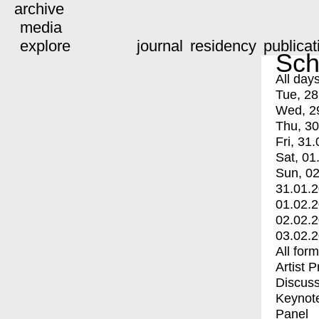
archive
media
explore
journal
residency
publicat
Sch
All day
Tue, 28
Wed, 2
Thu, 30
Fri, 31.
Sat, 01
Sun, 02
31.01.
01.02.
02.02.
03.02.
All for
Artist 
Discuss
Keynot
Panel