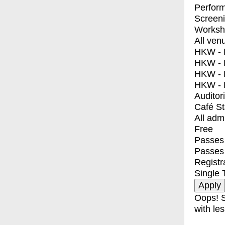
Perfor
Screen
Worksh
All ven
HKW - E
HKW - L
HKW - 
HKW - 
Auditor
Café S
All adm
Free
Passes 
Passes
Registr
Single 
Oops! S
with les