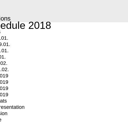
ions
edule 2018
s
.01.
9.01.
.01.
01.
.02.
.02.
2019
2019
2019
2019
mats
Presentation
ion
e