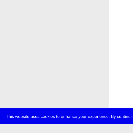
This website uses cookies to enhance your experience. By continuin