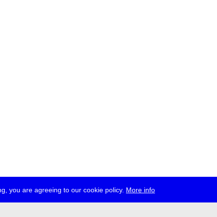
g, you are agreeing to our cookie policy.
More info