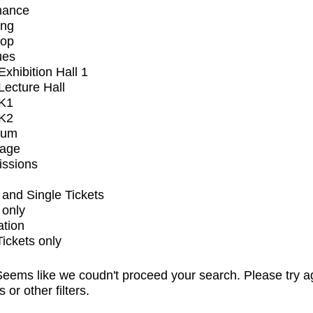
mance
ing
op
ues
xhibition Hall 1
ecture Hall
K1
K2
ium
tage
issions
and Single Tickets
 only
ation
Tickets only
eems like we coudn't proceed your search. Please try a
s or other filters.