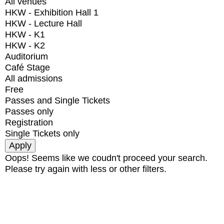
All venues
HKW - Exhibition Hall 1
HKW - Lecture Hall
HKW - K1
HKW - K2
Auditorium
Café Stage
All admissions
Free
Passes and Single Tickets
Passes only
Registration
Single Tickets only
Oops! Seems like we coudn't proceed your search.
Please try again with less or other filters.