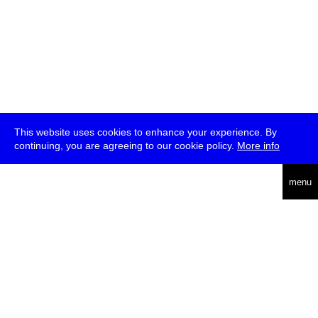
This website uses cookies to enhance your experience. By
continuing, you are agreeing to our cookie policy.
More info
deutsch
menu
ea
rch
about
press
jobs
newsletter
telegram
transmediale e.V., Gerichtstr. 35, D-13347 Berlin
+49 (0)30 959 994 231, info[at]transmediale.de
The festival has been funded as a cultural institution of excellence
by
Kulturstiftung des Bundes (German Federal Cultural
Foundation)
since 2004. See all our
supporters
.