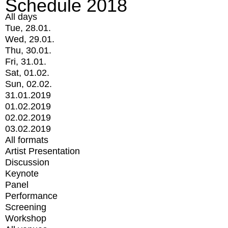
Schedule 2018
All days
Tue, 28.01.
Wed, 29.01.
Thu, 30.01.
Fri, 31.01.
Sat, 01.02.
Sun, 02.02.
31.01.2019
01.02.2019
02.02.2019
03.02.2019
All formats
Artist Presentation
Discussion
Keynote
Panel
Performance
Screening
Workshop