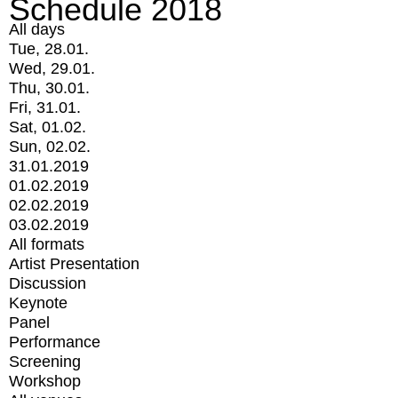
Schedule 2018
All days
Tue, 28.01.
Wed, 29.01.
Thu, 30.01.
Fri, 31.01.
Sat, 01.02.
Sun, 02.02.
31.01.2019
01.02.2019
02.02.2019
03.02.2019
All formats
Artist Presentation
Discussion
Keynote
Panel
Performance
Screening
Workshop