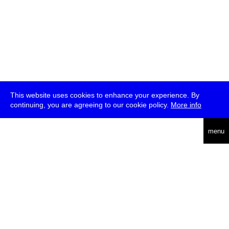
This website uses cookies to enhance your experience. By
continuing, you are agreeing to our cookie policy.
More info
deutsch
menu
ea
rch
about
press
jobs
newsletter
telegram
transmediale e.V., Gerichtstr. 35, D-13347 Berlin
+49 (0)30 959 994 231, info[at]transmediale.de
The festival has been funded as a cultural institution of excellence
by
Kulturstiftung des Bundes (German Federal Cultural
Foundation)
since 2004. See all our
supporters
.