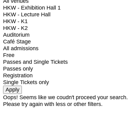
All venues
HKW - Exhibition Hall 1
HKW - Lecture Hall
HKW - K1
HKW - K2
Auditorium
Café Stage
All admissions
Free
Passes and Single Tickets
Passes only
Registration
Single Tickets only
Oops! Seems like we coudn't proceed your search.
Please try again with less or other filters.