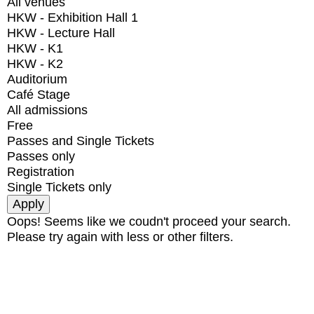
All venues
HKW - Exhibition Hall 1
HKW - Lecture Hall
HKW - K1
HKW - K2
Auditorium
Café Stage
All admissions
Free
Passes and Single Tickets
Passes only
Registration
Single Tickets only
Oops! Seems like we coudn't proceed your search.
Please try again with less or other filters.