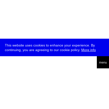
This website uses cookies to enhance your experience. By
continuing, you are agreeing to our cookie policy.
More info
deutsch
menu
ea
rch
about
press
jobs
newsletter
telegram
transmediale e.V., Gerichtstr. 35, D-13347 Berlin
+49 (0)30 959 994 231, info[at]transmediale.de
The festival has been funded as a cultural institution of excellence
by
Kulturstiftung des Bundes (German Federal Cultural
Foundation)
since 2004. See all our
supporters
.