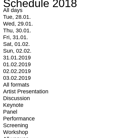
Schedule 2018
All days
Tue, 28.01.
Wed, 29.01.
Thu, 30.01.
Fri, 31.01.
Sat, 01.02.
Sun, 02.02.
31.01.2019
01.02.2019
02.02.2019
03.02.2019
All formats
Artist Presentation
Discussion
Keynote
Panel
Performance
Screening
Workshop