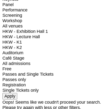
Panel
Performance
Screening
Workshop
All venues
HKW - Exhibition Hall 1
HKW - Lecture Hall
HKW - K1
HKW - K2
Auditorium
Café Stage
All admissions
Free
Passes and Single Tickets
Passes only
Registration
Single Tickets only
Oops! Seems like we coudn't proceed your search.
Please try again with less or other filters.