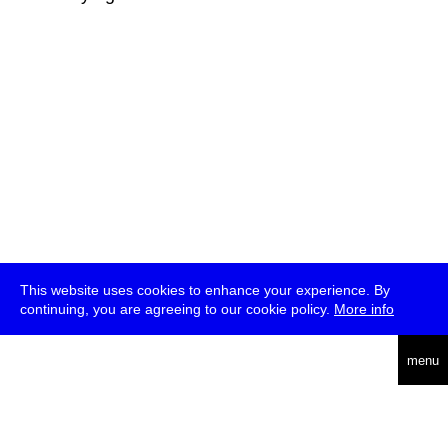
This website uses cookies to enhance your experience. By
continuing, you are agreeing to our cookie policy.
More info
deutsch
menu
ea
rch