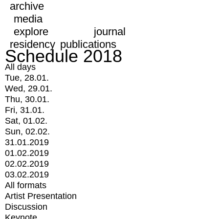
archive
media
explore
journal
residency
publications
Schedule 2018
All days
Tue, 28.01.
Wed, 29.01.
Thu, 30.01.
Fri, 31.01.
Sat, 01.02.
Sun, 02.02.
31.01.2019
01.02.2019
02.02.2019
03.02.2019
All formats
Artist Presentation
Discussion
Keynote