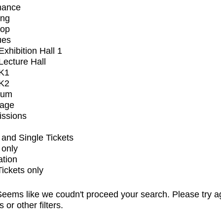
mance
ing
op
ues
xhibition Hall 1
ecture Hall
K1
K2
ium
tage
issions
and Single Tickets
 only
ation
Tickets only
eems like we coudn't proceed your search. Please try a
s or other filters.