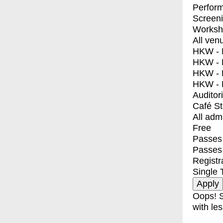
Perfor
Screen
Worksh
All ven
HKW - E
HKW - L
HKW - 
HKW - 
Auditor
Café S
All adm
Free
Passes 
Passes
Registr
Single 
Oops! S
with les