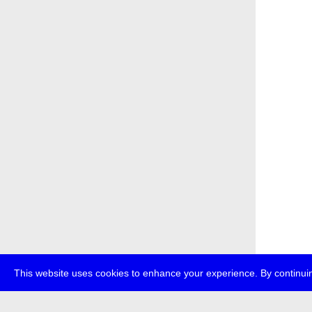
This website uses cookies to enhance your experience. By continuin