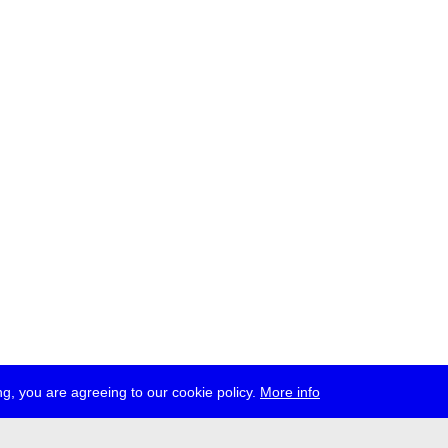
g, you are agreeing to our cookie policy.
More info