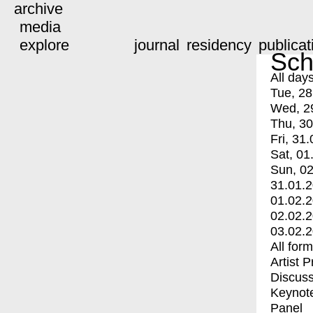
archive
media
explore
journal
residency
publicat
Sch
All day
Tue, 28
Wed, 2
Thu, 30
Fri, 31.
Sat, 01
Sun, 02
31.01.
01.02.
02.02.
03.02.
All for
Artist 
Discuss
Keynot
Panel