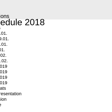
ions
edule 2018
s
.01.
9.01.
.01.
01.
.02.
.02.
2019
2019
2019
2019
mats
Presentation
ion
e